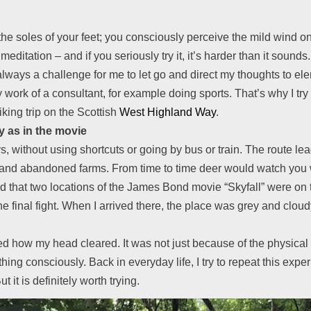
he soles of your feet; you consciously perceive the mild wind on
meditation – and if you seriously try it, it’s harder than it soun
 always a challenge for me to let go and direct my thoughts to ele
y work of a consultant, for example doing sports. That’s why I tr
king trip on the Scottish
West Highland Way
.
 as in the movie
, without using shortcuts or going by bus or train. The route l
s and abandoned farms. From time to time deer would watch you 
read that two locations of the James Bond movie “Skyfall” were o
e final fight. When I arrived there, the place was grey and cloudy
ed how my head cleared. It was not just because of the physical e
hing consciously. Back in everyday life, I try to repeat this ex
it is definitely worth trying.