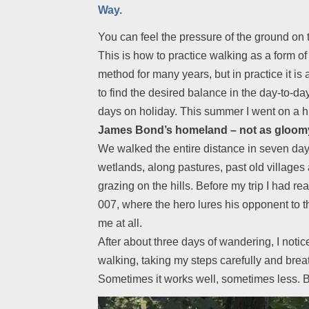
Way.
You can feel the pressure of the ground on t
This is how to practice walking as a form of 
method for many years, but in practice it is
to find the desired balance in the day-to-da
days on holiday. This summer I went on a hi
James Bond’s homeland – not as gloomy
We walked the entire distance in seven days
wetlands, along pastures, past old village
grazing on the hills. Before my trip I had 
007, where the hero lures his opponent to th
me at all.
After about three days of wandering, I notic
walking, taking my steps carefully and breat
Sometimes it works well, sometimes less. But 