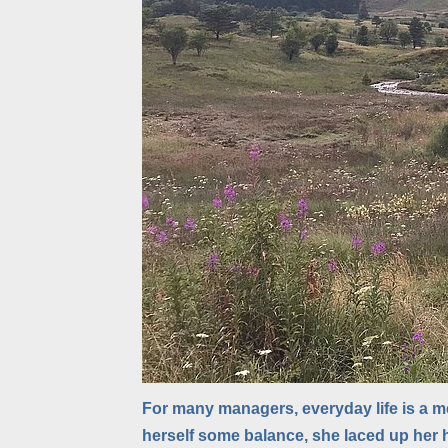
For many managers, everyday life is a me
herself some balance, she laced up her 