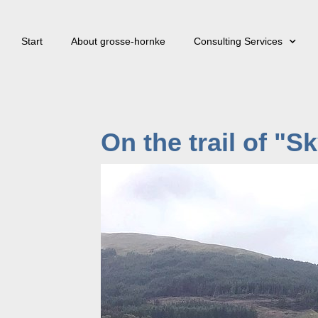
Start
About grosse-hornke
Consulting Services
On the trail of "S