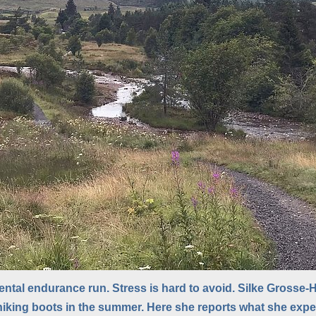
ntal endurance run. Stress is hard to avoid. Silke Grosse-Ho
hiking boots in the summer. Here she reports what she exp