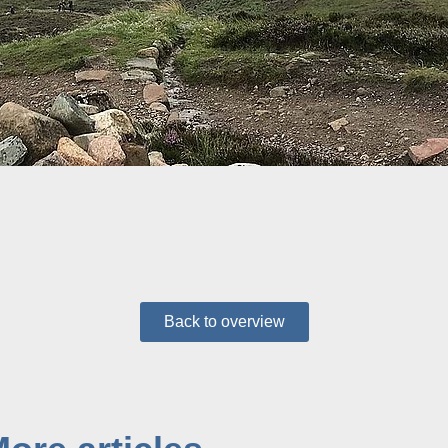
Back to overview