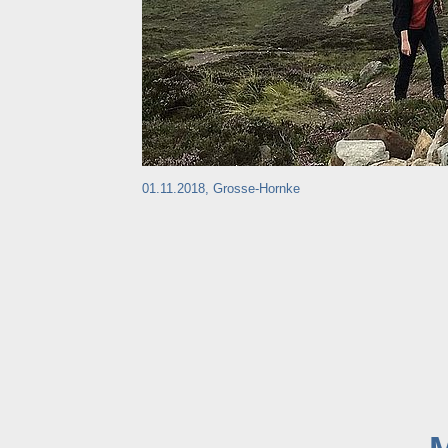
01.11.2018, Grosse-Hornke