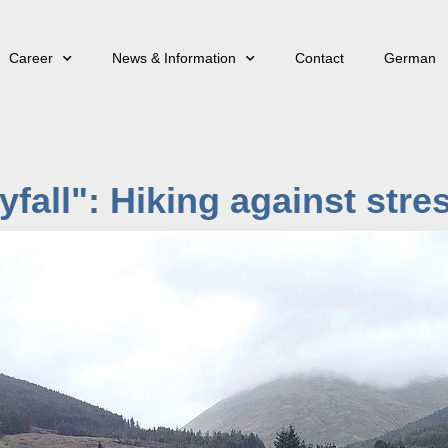
Career
News & Information
Contact
German
kyfall": Hiking against stre