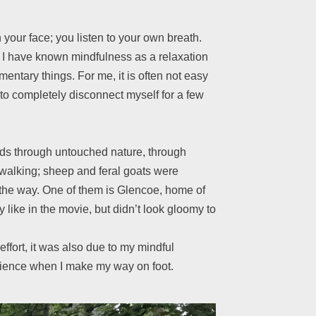
 your face; you listen to your own breath.
ds. I have known mindfulness as a relaxation
mentary things. For me, it is often not easy
y to completely disconnect myself for a few
eads through untouched nature, through
walking; sheep and feral goats were
n the way. One of them is Glencoe, home of
 like in the movie, but didn’t look gloomy to
ffort, it was also due to my mindful
perience when I make my way on foot.