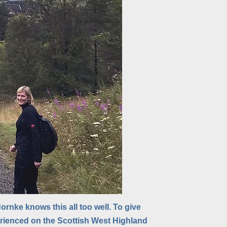
rnke knows this all too well. To give
erienced on the Scottish West Highland