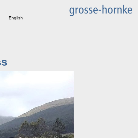
English
ss