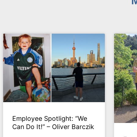
M
Employee Spotlight: “We
Can Do It!” – Oliver Barczik