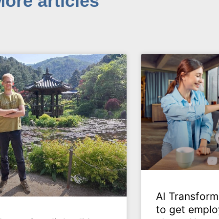
ore articles
AI Transform
to get emplo