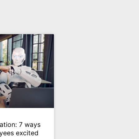
ation: 7 ways
yees excited