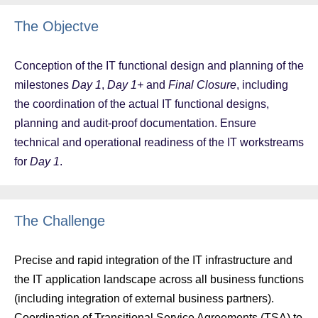
The Objectve
Conception of the IT functional design and planning of the
milestones
Day 1
,
Day 1+
and
Final Closure
, including
the coordination of the actual IT functional designs,
planning and audit-proof documentation. Ensure
technical and operational readiness of the IT workstreams
for
Day 1
.
The Challenge
Precise and rapid integration of the IT infrastructure and
the IT application landscape across all business functions
(including integration of external business partners).
Coordination of Transitional Service Agreements (TSA) to