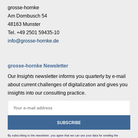
grosse-hornke
Am Dornbusch 54
48163 Munster
Tel. +49 2501 59435-10
info@grosse-hornke.de
grosse-hornke Newsletter
Our
Insights
newsletter informs you quarterly by e-mail
about current challenges of digitalization and gives you
insights into our consulting practice.
SUBSCRIBE
By subscribing to the newsletter, you agree that we can use your data for sending the