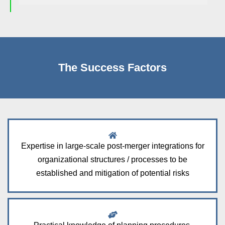
The Success Factors
Expertise in large-scale post-merger integrations for
organizational structures / processes to be
established and mitigation of potential risks