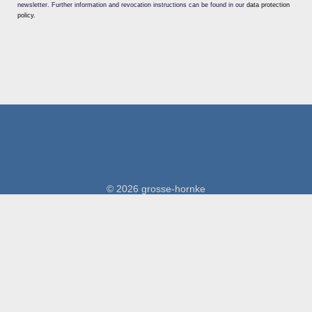
newsletter. Further information and revocation instructions can be found in our
data protection
policy.
© 2026 grosse-hornke