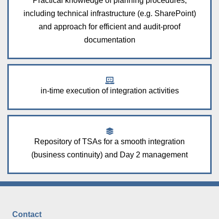
Practical knowledge of planning procedures,
including technical infrastructure (e.g. SharePoint)
and approach for efficient and audit-proof
documentation
in-time execution of integration activities
Repository of TSAs for a smooth integration
(business continuity) and Day 2 management
Contact