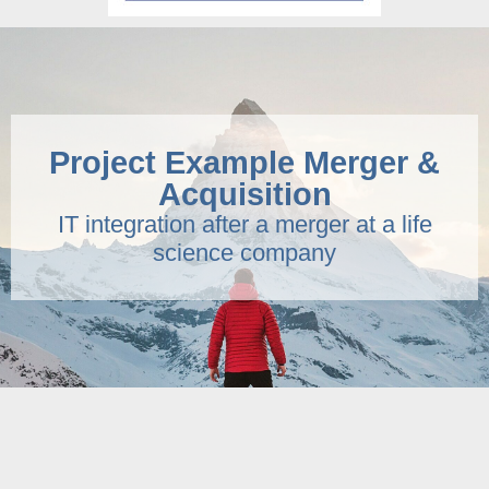
Project Example Merger &
Acquisition
IT integration after a merger at a life
science company