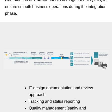
ensure smooth business operations during the integration
phase.
IT design documentation and review
approach
Tracking and status reporting
Quality management (sanity and