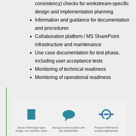
consistency) checks for workstream-specific
design and implementation planning
Information and guidance for documentation
and procedures
Collaboration platform / MS SharePoint
infrastructure and maintenance
Use case documentation for test phase,
including user acceptance tests
Monitoring of technical readiness
Monitoring of operational readiness