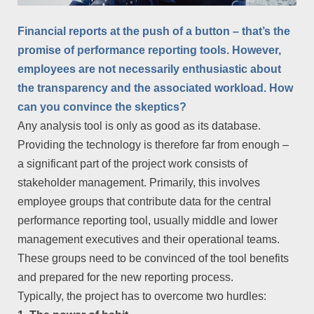
Financial reports at the push of a button – that’s the
promise of performance reporting tools. However,
employees are not necessarily enthusiastic about
the transparency and the associated workload. How
can you convince the skeptics?
Any analysis tool is only as good as its database.
Providing the technology is therefore far from enough –
a significant part of the project work consists of
stakeholder management. Primarily, this involves
employee groups that contribute data for the central
performance reporting tool, usually middle and lower
management executives and their operational teams.
These groups need to be convinced of the tool benefits
and prepared for the new reporting process.
Typically, the project has to overcome two hurdles: