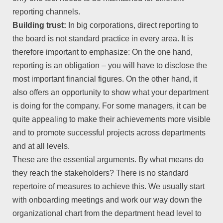
reporting channels.
Building trust:
In big corporations, direct reporting to
the board is not standard practice in every area. It is
therefore important to emphasize: On the one hand,
reporting is an obligation – you will have to disclose the
most important financial figures. On the other hand, it
also offers an opportunity to show what your department
is doing for the company. For some managers, it can be
quite appealing to make their achievements more visible
and to promote successful projects across departments
and at all levels.
These are the essential arguments. By what means do
they reach the stakeholders? There is no standard
repertoire of measures to achieve this. We usually start
with onboarding meetings and work our way down the
organizational chart from the department head level to