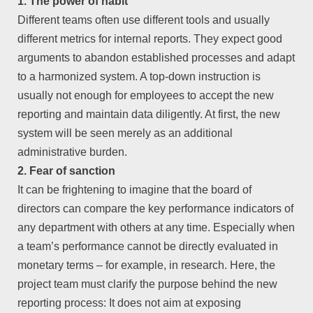
1. The power of habit
Different teams often use different tools and usually
different metrics for internal reports. They expect good
arguments to abandon established processes and adapt
to a harmonized system. A top-down instruction is
usually not enough for employees to accept the new
reporting and maintain data diligently. At first, the new
system will be seen merely as an additional
administrative burden.
2. Fear of sanction
It can be frightening to imagine that the board of
directors can compare the key performance indicators of
any department with others at any time. Especially when
a team’s performance cannot be directly evaluated in
monetary terms – for example, in research. Here, the
project team must clarify the purpose behind the new
reporting process: It does not aim at exposing