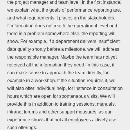
the project manager and team level. In the first instance,
we explain what the goals of performance reporting are,
and what requirements it places on the stakeholders.
If information does not reach the operational level or if
there is a problem somewhere else, the reporting will
show. For example, if a department delivers insufficient
data quality shortly before a milestone, we will address
the responsible manager. Maybe the team has not yet
received all the information they need. In this case, it
can make sense to approach the team directly, for
example in a workshop. If the situation requires it, we
will also offer individual help, for instance in consultation
hours which are open for spontaneous visits. We will
provide this in addition to training sessions, manuals,
intranet forums and other support measures, as our
experience shows that not all employees actively use
such offerings.