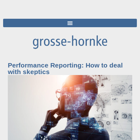
Performance Reporting: How to deal
with skeptics