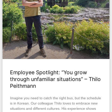
Employee Spotlight: “You grow
through unfamiliar situations” – Thilo
Peithmann
Imagine you need to catch the right bus, but the schedule
is in Korean. Our colleague Thilo loves to embrace new
situations and different cultures. His experience shows