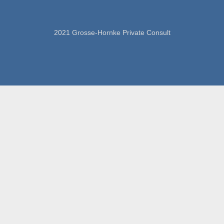
2021 Grosse-Hornke Private Consult
imprint
data protection