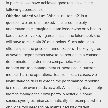
In practice, we have achieved good results with the
following approaches:
Offering added value:
“What’s in it for us?” is a
question we are often asked. This is completely
understandable. Imagine a team leader who only had to
keep track of five key figures – but in the future tool, she
will have to maintain 20 data points. Such additional
effort is often the price of harmonization: The key figures
of several departments have to be brought to a common
denominator in order to be comparable. Also, it may
happen that top management is interested in different
metrics than the operational teams. In such cases, we
invite stakeholders to extend the performance reporting
to meet their own needs as well: Which insights will help
them to manage their own portfolio better? In some
cases, synergies arise automatically, for example, when
only one tool needs to be maintained for different