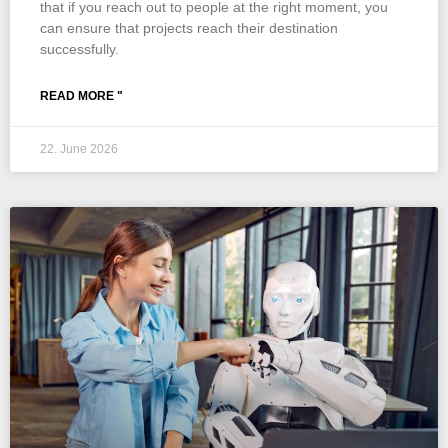
that if you reach out to people at the right moment, you
can ensure that projects reach their destination
successfully.
READ MORE "
22. June 2026