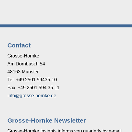
Contact
Grosse-Hornke
Am Dornbusch 54
48163 Munster
Tel. +49 2501 59435-10
Fax: +49 2501 594 35-11
info@grosse-hornke.de
Grosse-Hornke Newsletter
Grosse-Hornke Insights informs you quarterly by e-mail