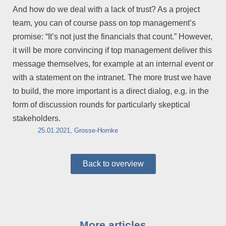
And how do we deal with a lack of trust? As a project
team, you can of course pass on top management’s
promise: “It’s not just the financials that count.” However,
it will be more convincing if top management deliver this
message themselves, for example at an internal event or
with a statement on the intranet. The more trust we have
to build, the more important is a direct dialog, e.g. in the
form of discussion rounds for particularly skeptical
stakeholders.
25.01.2021, Grosse-Hornke
Back to overview
More articles