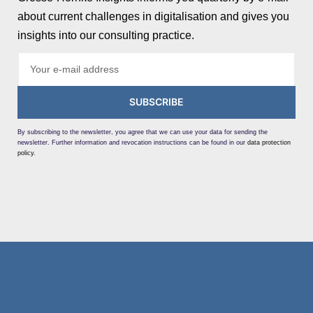
about current challenges in digitalisation and gives you
insights into our consulting practice.
SUBSCRIBE
By subscribing to the newsletter, you agree that we can use your data for sending the
newsletter. Further information and revocation instructions can be found in our
data protection
policy
.