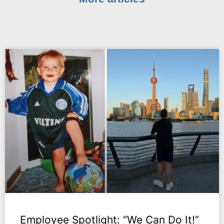
Employee Spotlight: “We Can Do It!”