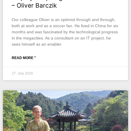
– Oliver Barczik
Our colleague Oliver is an optimist through and through,
both at work and as a soccer fan. He lived in China for six
months and was fascinated by the technological progress
in the megacities. As a consultant on an IT project, he
sees himself as an enabler.
READ MORE "
27. July 2026