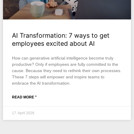
AI Transformation: 7 ways to get
employees excited about AI
How can generative artificial intelligence become truly
productive? Only if employees are fully committed to the
cause. Because they need to rethink their own processes.
These 7 steps will empower and inspire teams to
embrace the AI transformation.
READ MORE "
17. April 2026