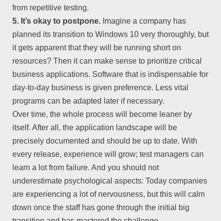
from repetitive testing.
5. It’s okay to postpone.
Imagine a company has
planned its transition to Windows 10 very thoroughly, but
it gets apparent that they will be running short on
resources? Then it can make sense to prioritize critical
business applications. Software that is indispensable for
day-to-day business is given preference. Less vital
programs can be adapted later if necessary.
Over time, the whole process will become leaner by
itself. After all, the application landscape will be
precisely documented and should be up to date. With
every release, experience will grow; test managers can
learn a lot from failure. And you should not
underestimate psychological aspects: Today companies
are experiencing a lot of nervousness, but this will calm
down once the staff has gone through the initial big
transition and has mastered the challenge.