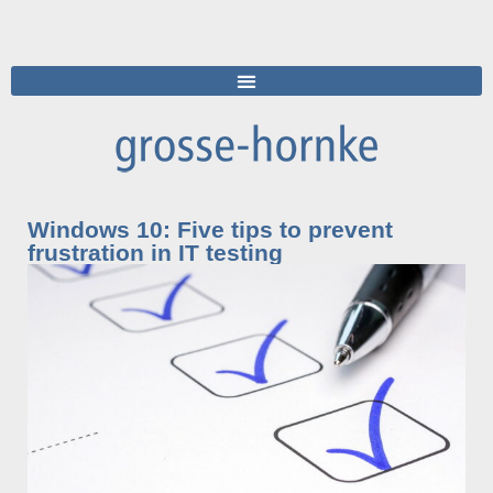
Windows 10: Five tips to prevent
frustration in IT testing