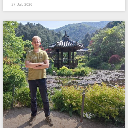
27. July 2026