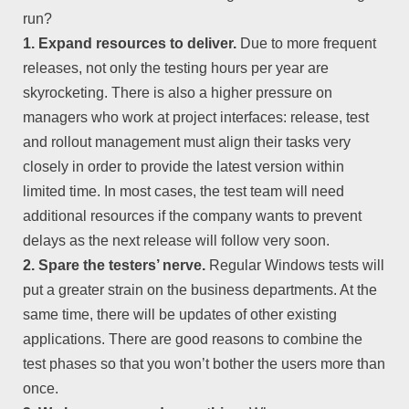
run?
1. Expand resources to deliver.
Due to more frequent
releases, not only the testing hours per year are
skyrocketing. There is also a higher pressure on
managers who work at project interfaces: release, test
and rollout management must align their tasks very
closely in order to provide the latest version within
limited time. In most cases, the test team will need
additional resources if the company wants to prevent
delays as the next release will follow very soon.
2. Spare the testers’ nerve.
Regular Windows tests will
put a greater strain on the business departments. At the
same time, there will be updates of other existing
applications. There are good reasons to combine the
test phases so that you won’t bother the users more than
once.