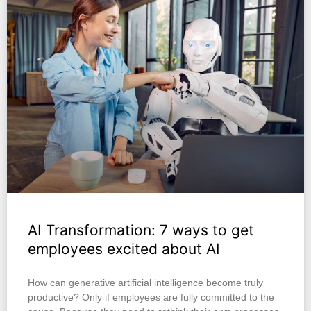
AI Transformation: 7 ways to get
employees excited about AI
How can generative artificial intelligence become truly
productive? Only if employees are fully committed to the