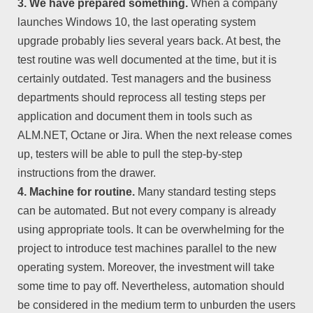
3. We have prepared something.
When a company
launches Windows 10, the last operating system
upgrade probably lies several years back. At best, the
test routine was well documented at the time, but it is
certainly outdated. Test managers and the business
departments should reprocess all testing steps per
application and document them in tools such as
ALM.NET, Octane or Jira. When the next release comes
up, testers will be able to pull the step-by-step
instructions from the drawer.
4. Machine for routine.
Many standard testing steps
can be automated. But not every company is already
using appropriate tools. It can be overwhelming for the
project to introduce test machines parallel to the new
operating system. Moreover, the investment will take
some time to pay off. Nevertheless, automation should
be considered in the medium term to unburden the users