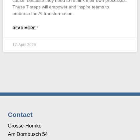
cause. Because they need to rethink their own processes.
These 7 steps will empower and inspire teams to
embrace the AI transformation.
READ MORE "
17. April 2026
Contact
Grosse-Hornke
Am Dornbusch 54