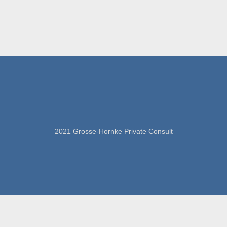
2021 Grosse-Hornke Private Consult