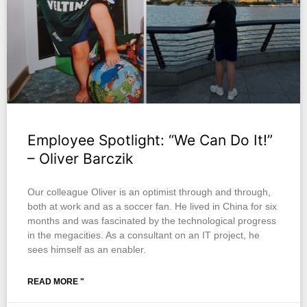
Employee Spotlight: “We Can Do It!”
– Oliver Barczik
Our colleague Oliver is an optimist through and through,
both at work and as a soccer fan. He lived in China for six
months and was fascinated by the technological progress
in the megacities. As a consultant on an IT project, he
sees himself as an enabler.
READ MORE "