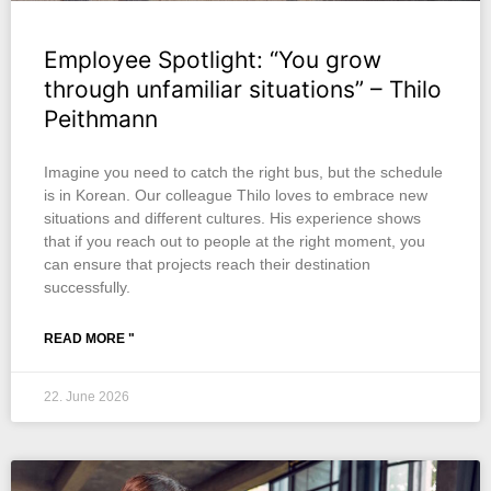
Employee Spotlight: “You grow
through unfamiliar situations” – Thilo
Peithmann
Imagine you need to catch the right bus, but the schedule
is in Korean. Our colleague Thilo loves to embrace new
situations and different cultures. His experience shows
that if you reach out to people at the right moment, you
can ensure that projects reach their destination
successfully.
READ MORE "
22. June 2026