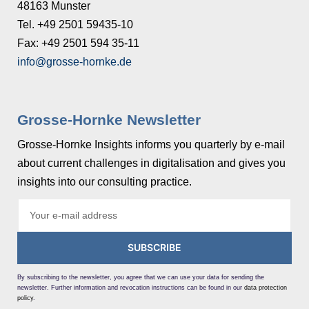
48163 Munster
Tel. +49 2501 59435-10
Fax: +49 2501 594 35-11
info@grosse-hornke.de
Grosse-Hornke Newsletter
Grosse-Hornke Insights informs you quarterly by e-mail
about current challenges in digitalisation and gives you
insights into our consulting practice.
SUBSCRIBE
By subscribing to the newsletter, you agree that we can use your data for sending the
newsletter. Further information and revocation instructions can be found in our
data protection
policy
.