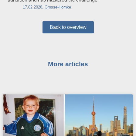
17.02.2020, Grosse-Hornke
Back to overview
More articles