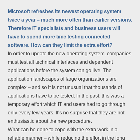
Microsoft refreshes its newest operating system
twice a year – much more often than earlier versions.
Therefore IT specialists and business users will
have to spend more time testing connected
software. How can they limit the extra effort?
In order to update the new operating system, companies
must test all technical interfaces and dependent
applications before the system can go live. The
application landscapes of large organizations are
complex – and so it is not unusual that thousands of
applications have to be tested. In the past, this was a
temporary effort which IT and users had to go through
only every few years. It’s no surprise that they are not
enthusiastic about the new procedure.
What can be done to cope with the extra work in a
reliable manner – while reducing the effort in the long