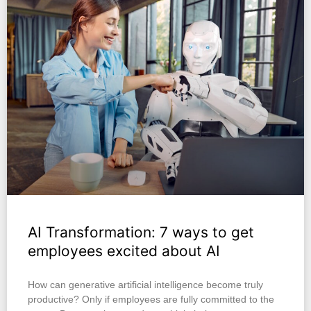
AI Transformation: 7 ways to get
employees excited about AI
How can generative artificial intelligence become truly
productive? Only if employees are fully committed to the