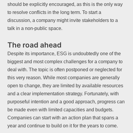
should be explicitly encouraged, as this is the only way
to resolve conflicts in the long term. To start a
discussion, a company might invite stakeholders to a
talk in a non-public space.
The road ahead
Despite its importance, ESG is undoubtedly one of the
biggest and most complex challenges for a company to
deal with. The topic is often postponed or neglected for
this very reason. While most companies are generally
open to change, they are limited by available resources
and a clear implementation strategy. Fortunately, with
purposeful intention and a good approach, progress can
be made even with limited capacities and budgets.
Companies can start with an action plan that spans a
year and continue to build on it for the years to come.