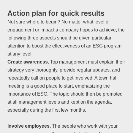
Action plan for quick results
Not sure where to begin? No matter what level of
engagement or impact a company hopes to achieve, the
following three aspects should be given particular
attention to boost the effectiveness of an ESG program
at any level:
Create awareness.
Top management must explain their
strategy very thoroughly, provide regular updates, and
repeatedly call on people to get involved. A town hall
meeting is a good place to start, emphasizing the
importance of ESG. The topic should then be promoted
at all management levels and kept on the agenda,
especially during the first few months.
Involve employees.
The people who work with your