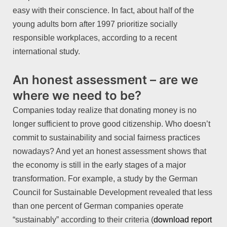
easy with their conscience. In fact, about half of the
young adults born after 1997 prioritize socially
responsible workplaces, according to a recent
international study.
An honest assessment – are we
where we need to be?
Companies today realize that donating money is no
longer sufficient to prove good citizenship. Who doesn’t
commit to sustainability and social fairness practices
nowadays? And yet an honest assessment shows that
the economy is still in the early stages of a major
transformation. For example, a study by the German
Council for Sustainable Development revealed that less
than one percent of German companies operate
“sustainably” according to their criteria (
download report