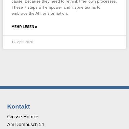
cause. Because they need to rethink their own processes.
These 7 steps will empower and inspire teams to
embrace the AI transformation.
MEHR LESEN »
17. April 2026
Kontakt
Grosse-Hornke
Am Dornbusch 54