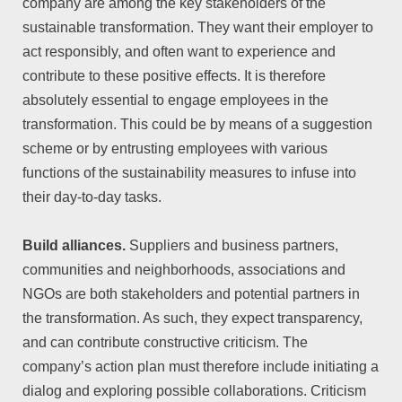
company are among the key stakeholders of the
sustainable transformation. They want their employer to
act responsibly, and often want to experience and
contribute to these positive effects. It is therefore
absolutely essential to engage employees in the
transformation. This could be by means of a suggestion
scheme or by entrusting employees with various
functions of the sustainability measures to infuse into
their day-to-day tasks.
Build alliances.
Suppliers and business partners,
communities and neighborhoods, associations and
NGOs are both stakeholders and potential partners in
the transformation. As such, they expect transparency,
and can contribute constructive criticism. The
company’s action plan must therefore include initiating a
dialog and exploring possible collaborations. Criticism