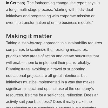
in German
). The forthcoming change, the report says, is
a long, multi-stage process, “starting with individual
initiatives and progressing with corporate mission or
even the transformation of entire business models.”
Making it matter
Taking a step-by-step approach to sustainability requires
companies to scrutinize their existing measures,
prioritize new areas of action and create structures that
will enable them to implement their plans reliably.
Planting trees, avoiding air travel or supporting
educational projects are all great intentions, but
initiatives must be implemented in a way that makes
significant impact and optimal use of the company’s
resources. It’s time for a self-critical reflection. Does an
activity suit your business? Does it really make the