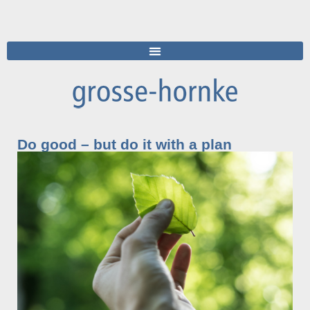
Do good – but do it with a plan