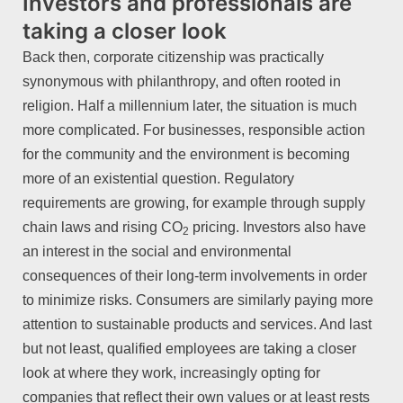
Investors and professionals are
taking a closer look
Back then, corporate citizenship was practically
synonymous with philanthropy, and often rooted in
religion. Half a millennium later, the situation is much
more complicated. For businesses, responsible action
for the community and the environment is becoming
more of an existential question. Regulatory
requirements are growing, for example through supply
chain laws and rising CO
pricing. Investors also have
2
an interest in the social and environmental
consequences of their long-term involvements in order
to minimize risks. Consumers are similarly paying more
attention to sustainable products and services. And last
but not least, qualified employees are taking a closer
look at where they work, increasingly opting for
companies that reflect their own values or at least rests