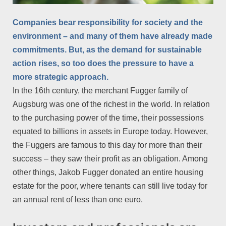
Companies bear responsibility for society and the
environment – and many of them have already made
commitments. But, as the demand for sustainable
action rises, so too does the pressure to have a
more strategic approach.
In the 16th century, the merchant Fugger family of
Augsburg was one of the richest in the world. In relation
to the purchasing power of the time, their possessions
equated to billions in assets in Europe today. However,
the Fuggers are famous to this day for more than their
success – they saw their profit as an obligation. Among
other things, Jakob Fugger donated an entire housing
estate for the poor, where tenants can still live today for
an annual rent of less than one euro.