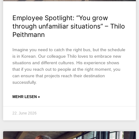
Employee Spotlight: “You grow
through unfamiliar situations” – Thilo
Peithmann
Imagine you need to catch the right bus, but the schedule
is in Korean. Our colleague Thilo loves to embrace new
situations and different cultures. His experience shows
that if you reach out to people at the right moment, you
can ensure that projects reach their destination
successfully.
MEHR LESEN »
22. June 2026