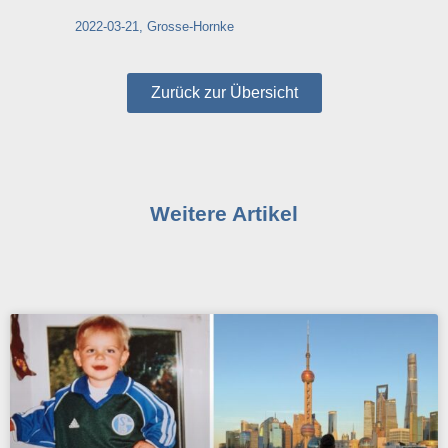
2022-03-21, Grosse-Hornke
Zurück zur Übersicht
Weitere Artikel