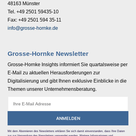
48163 Münster
Tel. +49 2501 59435-10
Fax: +49 2501 594 35-11
info@grosse-hornke.de
Grosse-Hornke Newsletter
Grosse-Hornke Insights informiert Sie quartalsweise per
E-Mail zu aktuellen Herausforderungen zur
Digitalisierung und gibt Ihnen exklusive Einblicke in die
Themen unserer Unternehmensberatung.
ANMELDEN
Mit dem Abonnieren des Newsletters erklären Sie sich damit einverstanden, dass Ihre Daten
zur zur Versendung des Newsletters verwendet werden. Weitere Informationen und