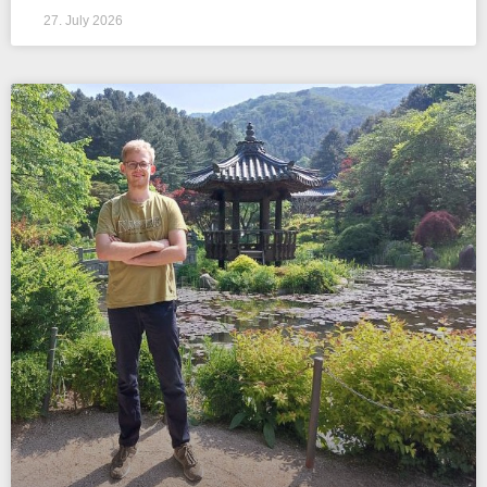
27. July 2026