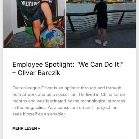
Employee Spotlight: “We Can Do It!”
– Oliver Barczik
Our colleague Oliver is an optimist through and through,
both at work and as a soccer fan. He lived in China for six
months and was fascinated by the technological progress
in the megacities. As a consultant on an IT project, he
sees himself as an enabler.
MEHR LESEN »