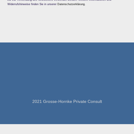
Widerrufshinweise finden Sie in unserer
Datenschutzerklärung
.
2021 Grosse-Hornke Private Consult