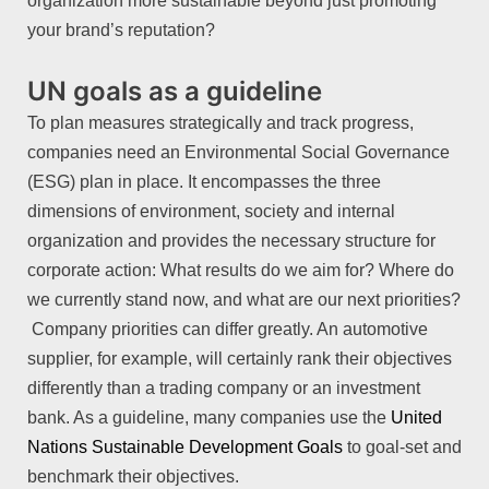
organization more sustainable beyond just promoting
your brand’s reputation?
UN goals as a guideline
To plan measures strategically and track progress,
companies need an Environmental Social Governance
(ESG) plan in place. It encompasses the three
dimensions of environment, society and internal
organization and provides the necessary structure for
corporate action: What results do we aim for? Where do
we currently stand now, and what are our next priorities?
Company priorities can differ greatly. An automotive
supplier, for example, will certainly rank their objectives
differently than a trading company or an investment
bank. As a guideline, many companies use the
United
Nations Sustainable Development Goals
to goal-set and
benchmark their objectives.